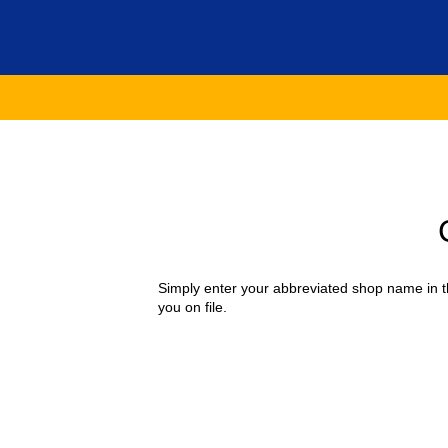
Simply enter your abbreviated shop name in th
you on file.