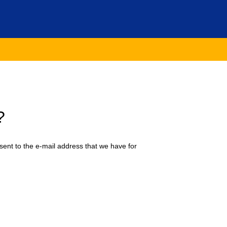
?
sent to the e-mail address that we have for