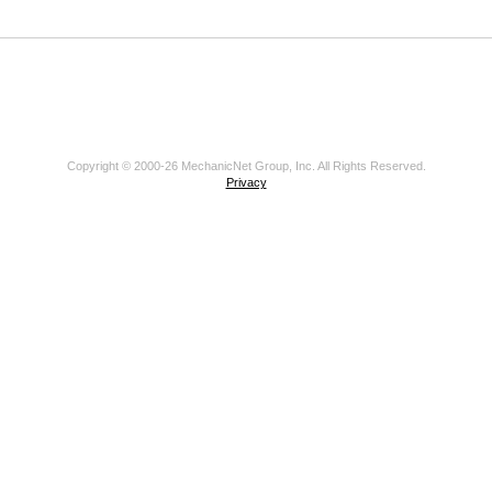
Copyright © 2000-26 MechanicNet Group, Inc. All Rights Reserved.
Privacy