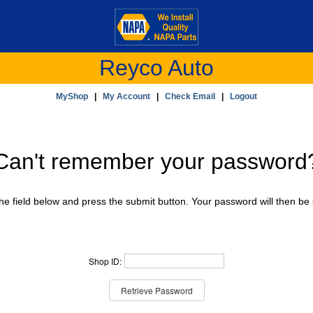
Reyco Auto
MyShop
|
My Account
|
Check Email
|
Logout
Can't remember your password
e field below and press the submit button. Your password will then be 
Shop ID: