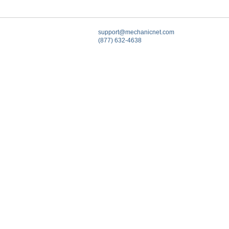
support@mechanicnet.com
(877) 632-4638