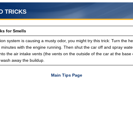
D TRICKS
ks for Smells
ation system is causing a musty odor, you might try this trick: Turn the he
w minutes with the engine running. Then shut the car off and spray wate
to the air intake vents (the vents on the outside of the car at the base 
o wash away the buildup.
Main Tips Page