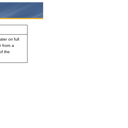
ater on full
r from a
of the