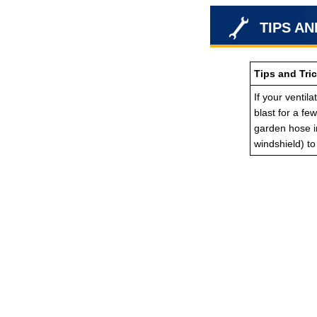
TIPS AN
Tips and Tric
If your ventil
blast for a fe
garden hose in
windshield) t