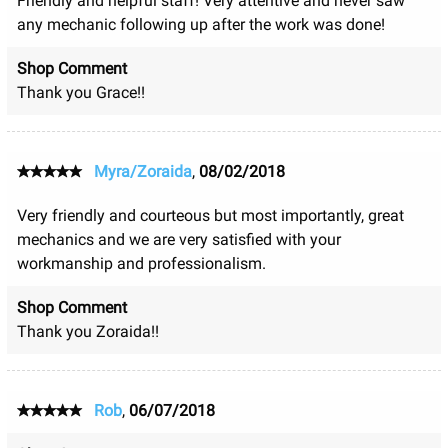
Friendly and helpful staff! Very attentive and never saw
any mechanic following up after the work was done!
Shop Comment
Thank you Grace!!
Myra/Zoraida
,
08/02/2018
Very friendly and courteous but most importantly, great
mechanics and we are very satisfied with your
workmanship and professionalism.
Shop Comment
Thank you Zoraida!!
Rob
,
06/07/2018