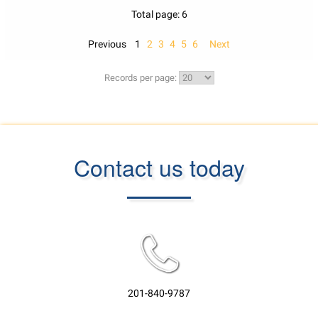
Total page: 6
Previous
1
2
3
4
5
6
Next
Records per page:
Contact us today
201-840-9787