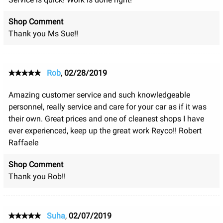
Shop Comment
Thank you Ms Sue!!
Rob
,
02/28/2019
Amazing customer service and such knowledgeable
personnel, really service and care for your car as if it was
their own. Great prices and one of cleanest shops I have
ever experienced, keep up the great work Reyco!! Robert
Raffaele
Shop Comment
Thank you Rob!!
Suha
,
02/07/2019