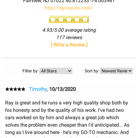
Fairview
,
NJ
07022
40.812253
-74.003961
http://reycoauto.com/
4.93/5.00 average rating
117 reviews
[ Write a Review ]
Filter by:
Sort by:
Timothy
,
10/13/2020
Ray is great and he runs a very high quality shop both by
his honesty and by the quality of his work. I've had two
cars worked on by him and always a great job which
solves the problem even cheaper than I'd anticipated... As
long as I live around here - he's my GO-TO mechanic. And