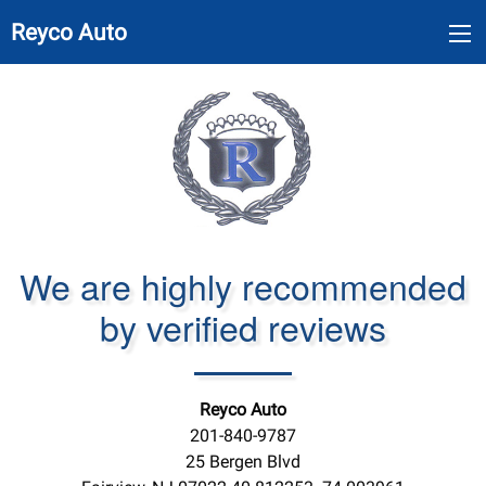
Reyco Auto
We are highly recommended
by verified reviews
Reyco Auto
201-840-9787
25 Bergen Blvd