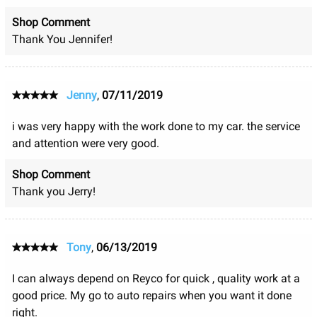
Shop Comment
Thank You Jennifer!
Jenny
,
07/11/2019
i was very happy with the work done to my car. the service
and attention were very good.
Shop Comment
Thank you Jerry!
Tony
,
06/13/2019
I can always depend on Reyco for quick , quality work at a
good price. My go to auto repairs when you want it done
right.