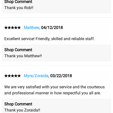
Shop Comment
Thank you Rob!!
Matthew
,
04/12/2018
Excellent service! Friendly, skilled and reliable staff.
Shop Comment
Thank you Matthew!!
Myra/Zoraida
,
03/22/2018
We are very satisfied with your service and the courteous
and professional manner in how respectful you all are.
Shop Comment
Thank you Zoraida!!