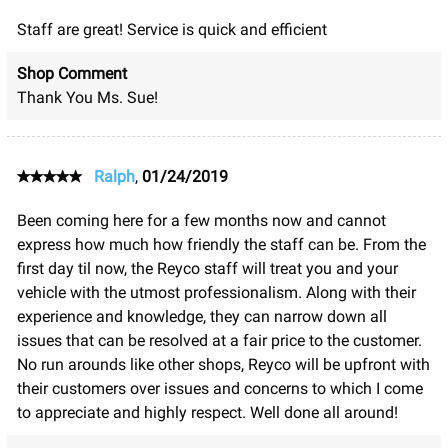
Staff are great! Service is quick and efficient
Shop Comment
Thank You Ms. Sue!
Ralph
,
01/24/2019
Been coming here for a few months now and cannot
express how much how friendly the staff can be. From the
first day til now, the Reyco staff will treat you and your
vehicle with the utmost professionalism. Along with their
experience and knowledge, they can narrow down all
issues that can be resolved at a fair price to the customer.
No run arounds like other shops, Reyco will be upfront with
their customers over issues and concerns to which I come
to appreciate and highly respect. Well done all around!