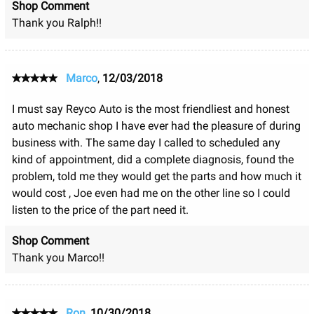
Shop Comment
Thank you Ralph!!
Marco
,
12/03/2018
I must say Reyco Auto is the most friendliest and honest
auto mechanic shop I have ever had the pleasure of during
business with. The same day I called to scheduled any
kind of appointment, did a complete diagnosis, found the
problem, told me they would get the parts and how much it
would cost , Joe even had me on the other line so I could
listen to the price of the part need it.
Shop Comment
Thank you Marco!!
Ron
,
10/30/2018