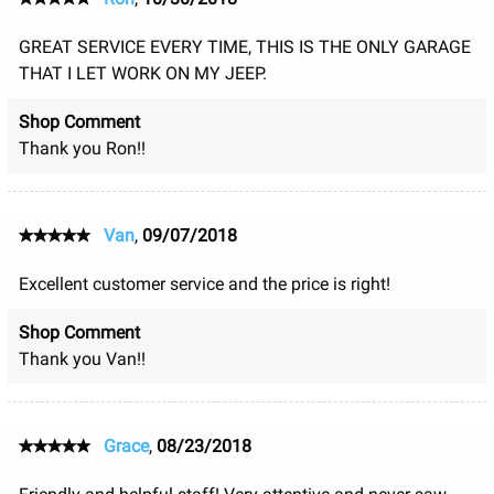
GREAT SERVICE EVERY TIME, THIS IS THE ONLY GARAGE
THAT I LET WORK ON MY JEEP.
Shop Comment
Thank you Ron!!
Van
,
09/07/2018
Excellent customer service and the price is right!
Shop Comment
Thank you Van!!
Grace
,
08/23/2018