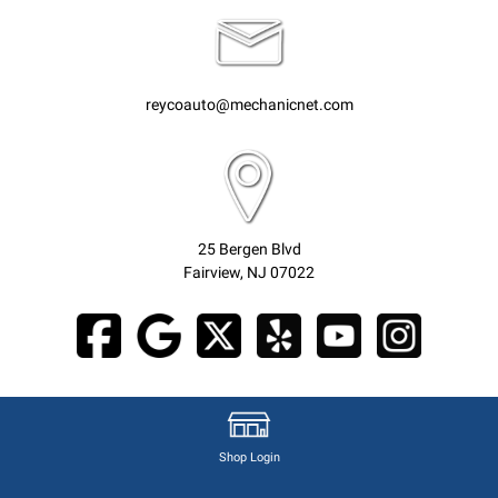
reycoauto@mechanicnet.com
25 Bergen Blvd
Fairview, NJ 07022
Shop Login