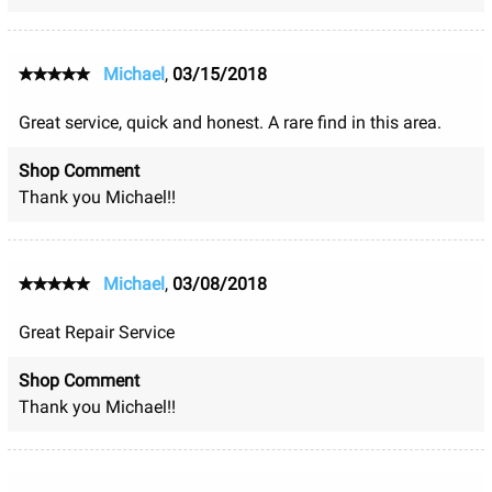
Michael
,
03/15/2018
Great service, quick and honest. A rare find in this area.
Shop Comment
Thank you Michael!!
Michael
,
03/08/2018
Great Repair Service
Shop Comment
Thank you Michael!!