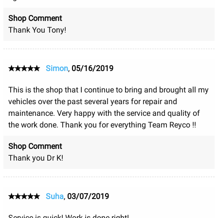
Shop Comment
Thank You Tony!
Simon
,
05/16/2019
This is the shop that I continue to bring and brought all my
vehicles over the past several years for repair and
maintenance. Very happy with the service and quality of
the work done. Thank you for everything Team Reyco !!
Shop Comment
Thank you Dr K!
Suha
,
03/07/2019
Service is quick! Work is done right!