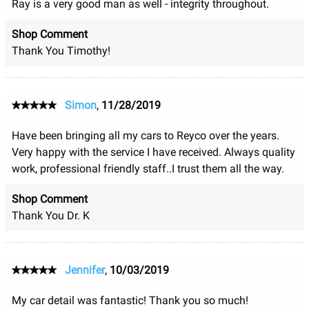
Ray is a very good man as well - integrity throughout.
Shop Comment
Thank You Timothy!
Simon
,
11/28/2019
Have been bringing all my cars to Reyco over the years.
Very happy with the service I have received. Always quality
work, professional friendly staff..I trust them all the way.
Shop Comment
Thank You Dr. K
Jennifer
,
10/03/2019
My car detail was fantastic! Thank you so much!